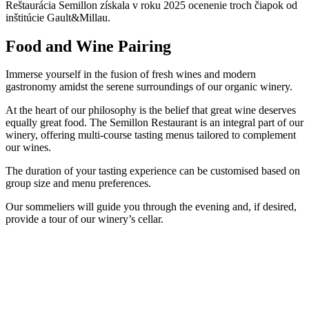
Reštaurácia Semillon získala v roku 2025 ocenenie troch čiapok od
inštitúcie Gault&Millau.
Food and Wine Pairing
Immerse yourself in the fusion of fresh wines and modern
gastronomy amidst the serene surroundings of our organic winery.
At the heart of our philosophy is the belief that great wine deserves
equally great food. The Semillon Restaurant is an integral part of our
winery, offering multi-course tasting menus tailored to complement
our wines.
The duration of your tasting experience can be customised based on
group size and menu preferences.
Our sommeliers will guide you through the evening and, if desired,
provide a tour of our winery’s cellar.