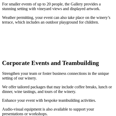
For smaller events of up to 20 people, the Gallery provides a
stunning setting with vineyard views and displayed artwork.
Weather permitting, your event can also take place on the winery’s
terrace, which includes an outdoor playground for children.
Corporate Events and Teambuilding
Strengthen your team or foster business connections in the unique
setting of our winery.
We offer tailored packages that may include coffee breaks, lunch or
dinner, wine tastings, and tours of the winery.
Enhance your event with bespoke teambuilding activities.
Audio-visual equipment is also available to support your
presentations or workshops.