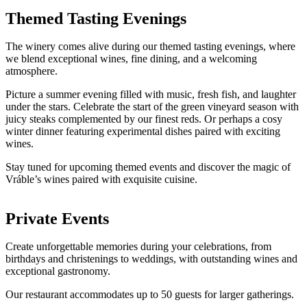
Themed Tasting Evenings
The winery comes alive during our themed tasting evenings, where
we blend exceptional wines, fine dining, and a welcoming
atmosphere.
Picture a summer evening filled with music, fresh fish, and laughter
under the stars. Celebrate the start of the green vineyard season with
juicy steaks complemented by our finest reds. Or perhaps a cosy
winter dinner featuring experimental dishes paired with exciting
wines.
Stay tuned for upcoming themed events and discover the magic of
Vráble’s wines paired with exquisite cuisine.
Private Events
Create unforgettable memories during your celebrations, from
birthdays and christenings to weddings, with outstanding wines and
exceptional gastronomy.
Our restaurant accommodates up to 50 guests for larger gatherings.