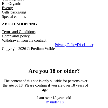
Bio Organic
Eventy
Gifts packaging
Special editions
ABOUT SHOPPING
Terms and Conditions
Complaints policy
Withdrawal from the contract
Privacy Policy
Disclaimer
Copyright 2026 © Predium Vráble
Are you 18 or older?
The content of this site is only suitable for persons over
the age of 18. Please confirm if you are over 18 years of
age.
I am over 18 years old
I'm under 18