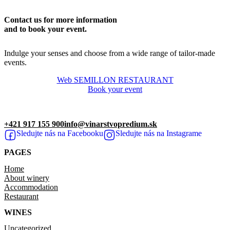
Contact us for more information
and to book your event.
Indulge your senses and choose from a wide range of tailor-made
events.
Web SEMILLON RESTAURANT
Book your event
+421 917 155 900
info@vinarstvopredium.sk
Sledujte nás na Facebooku
Sledujte nás na Instagrame
PAGES
Home
About winery
Accommodation
Restaurant
WINES
Uncategorized