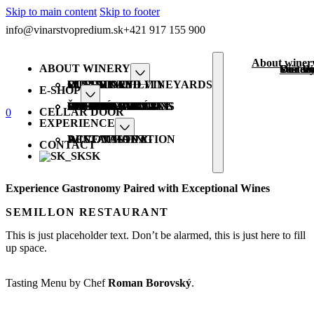
Skip to main content
Skip to footer
info@vinarstvopredium.sk
+421 917 155 900
About winer
ABOUT WINERY
Our st
Winery
Sustain
Our W
OUR STORY
WINERY AND VINEYARDS
SUSTAINABILITY
OUR WINE
E-SHOP
ALL PRODUCTS
PREDIUM VRÁBLE
GASTRO WINE
BIO ORGANIC
HIT FRIENDLY
VEGAN FRIENDLY
SPECIAL EDITIONS
ŠUMIVÉ
GIFTS PACKAGING
CELLAR DOOR
0
EXPERIENCE
WINE TASTING
ACCOMMODATION
RESTAURANT
CONTACT
SK
Experience Gastronomy Paired with Exceptional Wines
SEMILLON RESTAURANT
This is just placeholder text. Don’t be alarmed, this is just here to fill
up space.
Tasting Menu by Chef
Roman Borovský
.